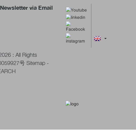
Newsletter via Email
026 : All Rights
0059927号
Sitemap
-
EARCH