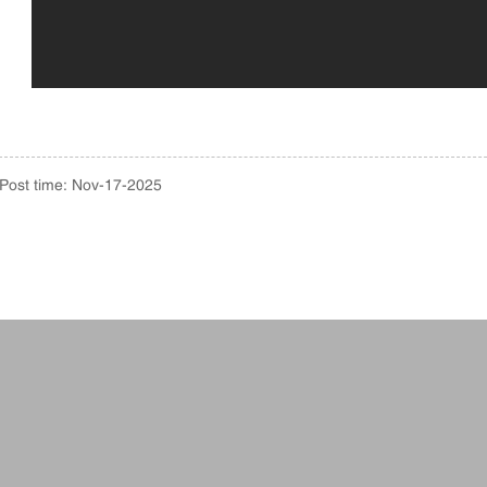
Post time: Nov-17-2025