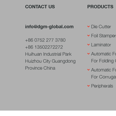
CONTACT US
PRODUCTS
info@dgm-global.com
Die Cutter
Foil Stamper
+86 0752 277 3780
Laminator
+86 13502272272
Automatic Fo
Huihuan Industrial Park
For Folding
Huizhou City Guangdong
Province China
Automatic Fo
For Corruga
Peripherals