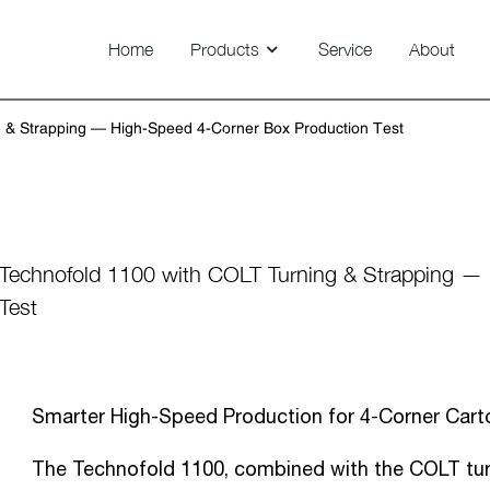
Home
Products
Service
About
Technovision 800/1100/1450
 & Strapping — High-Speed 4-Corner Box Production Test
News
Technofold 1100 with COLT Turning & Strapping —
Test
Smarter High-Speed Production for 4-Corner Cart
The Technofold 1100, combined with the COLT turn