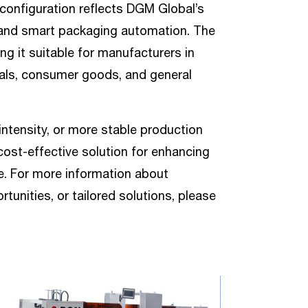
onfiguration reflects DGM Global’s
t and smart packaging automation. The
ing it suitable for manufacturers in
als, consumer goods, and general
intensity, or more stable production
cost-effective solution for enhancing
ne. For more information about
unities, or tailored solutions, please