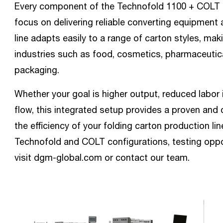
Every component of the Technofold 1100 + COLT c
focus on delivering reliable converting equipmen
line adapts easily to a range of carton styles, mak
industries such as food, cosmetics, pharmaceutic
packaging.
Whether your goal is higher output, reduced labor 
flow, this integrated setup provides a proven and 
the efficiency of your folding carton production li
Technofold and COLT configurations, testing opport
visit dgm-global.com or contact our team.