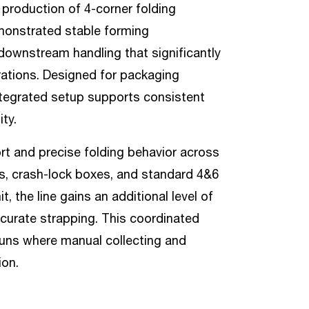
d production of 4-corner folding
demonstrated stable forming
downstream handling that significantly
ations. Designed for packaging
ntegrated setup supports consistent
ty.
rt and precise folding behavior across
xes, crash-lock boxes, and standard 4&6
 the line gains an additional level of
curate strapping. This coordinated
 runs where manual collecting and
ion.