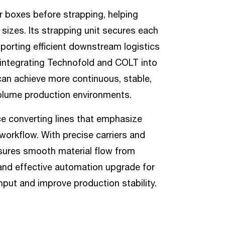
r boxes before strapping, helping
sizes. Its strapping unit secures each
porting efficient downstream logistics
 integrating Technofold and COLT into
can achieve more continuous, stable,
volume production environments.
ce converting lines that emphasize
workflow. With precise carriers and
sures smooth material flow from
l and effective automation upgrade for
hput and improve production stability.