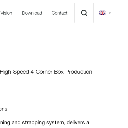
Vision
Download
Contact
 High-Speed 4-Corner Box Production
ons
ing and strapping system, delivers a