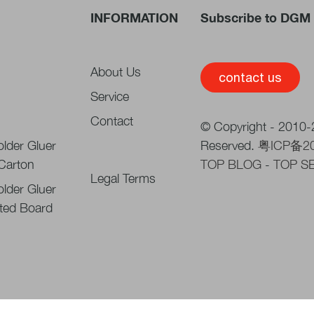
INFORMATION
Subscribe to DGM 
About Us
contact us
Service
Contact
© Copyright - 2010-2
lder Gluer
Reserved.
粤ICP备2
 Carton
TOP BLOG
-
TOP S
Legal Terms
lder Gluer
ted Board