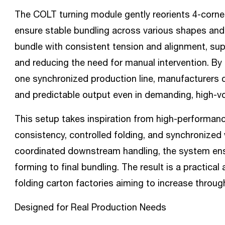
The COLT turning module gently reorients 4-corne
ensure stable bundling across various shapes and 
bundle with consistent tension and alignment, sup
and reducing the need for manual intervention. By
one synchronized production line, manufacturers 
and predictable output even in demanding, high-
This setup takes inspiration from high-performan
consistency, controlled folding, and synchronized 
coordinated downstream handling, the system en
forming to final bundling. The result is a practica
folding carton factories aiming to increase throug
Designed for Real Production Needs