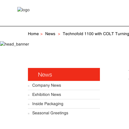
Home
News
Technofold 1100 with COLT Turning
News
Company News
Exhibition News
Inside Packaging
Seasonal Greetings