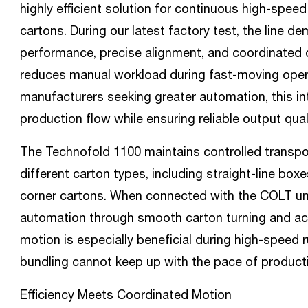
highly efficient solution for continuous high-spee
cartons. During our latest factory test, the line 
performance, precise alignment, and coordinated 
reduces manual workload during fast-moving oper
manufacturers seeking greater automation, this i
production flow while ensuring reliable output quali
The Technofold 1100 maintains controlled transpo
different carton types, including straight-line bo
corner cartons. When connected with the COLT unit,
automation through smooth carton turning and ac
motion is especially beneficial during high-speed
bundling cannot keep up with the pace of product
Efficiency Meets Coordinated Motion