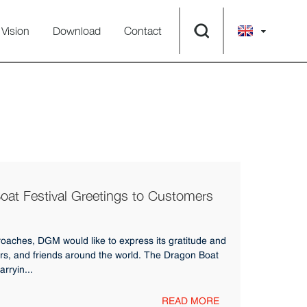
Vision
Download
Contact
t Festival Greetings to Customers
oaches, DGM would like to express its gratitude and
rs, and friends around the world. The Dragon Boat
arryin...
READ MORE