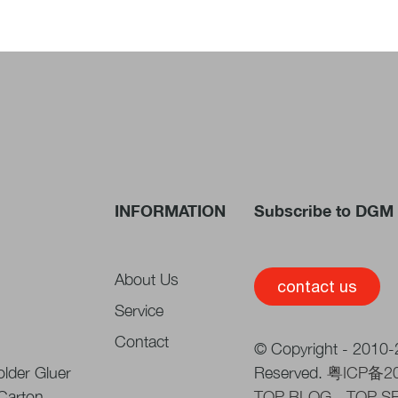
INFORMATION
Subscribe to DGM 
About Us
contact us
Service
Contact
© Copyright - 2010-2
lder Gluer
Reserved.
粤ICP备2
 Carton
TOP BLOG
-
TOP S