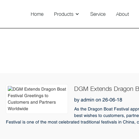
Home
Products
Service
About
Technovision 800/1100/1450
Seasonal Greetings
DGM Extends Dragon Boa
and Partners Worldwide
by admin on 26-06-18
As the Dragon Boat Festival appr
best wishes to customers, partne
Festival is one of the most celebrated traditional festivals in China, c