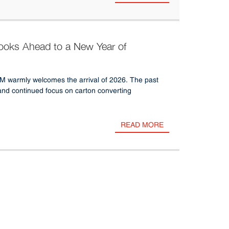
ks Ahead to a New Year of
GM warmly welcomes the arrival of 2026. The past
and continued focus on carton converting
READ MORE