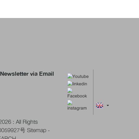
Newsletter via Email
026 : All Rights
0059927号
Sitemap
-
EARCH