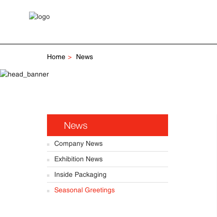
Home
News
News
Company News
Exhibition News
Inside Packaging
Seasonal Greetings