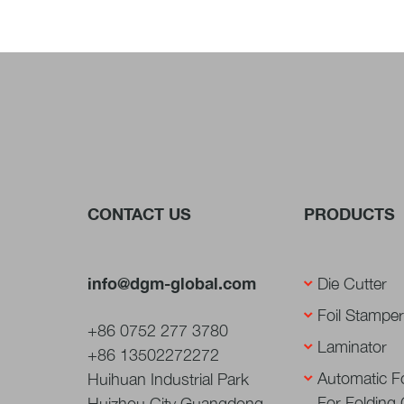
CONTACT US
PRODUCTS
info@dgm-global.com
Die Cutter
Foil Stamper
+86 0752 277 3780
Laminator
+86 13502272272
Automatic Fo
Huihuan Industrial Park
For Folding
Huizhou City Guangdong