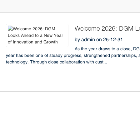
Welcome 2026: DGM Loo
Innovation and Growth
by admin on 25-12-31
As the year draws to a close, D
year has been one of steady progress, strengthened partnerships, 
technology. Through close collaboration with cust...