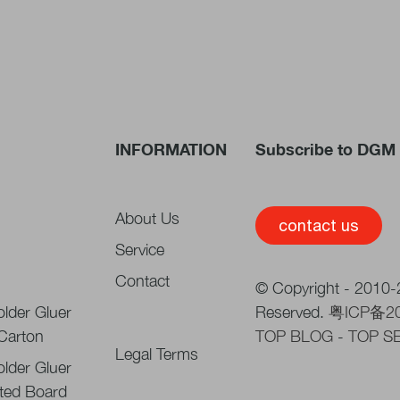
INFORMATION
Subscribe to DGM 
About Us
contact us
Service
Contact
© Copyright - 2010-2
lder Gluer
Reserved.
粤ICP备2
 Carton
TOP BLOG
-
TOP S
Legal Terms
lder Gluer
ted Board