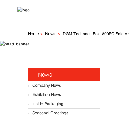
Home
News
DGM TechnocutFold 800PC Folder Gl
News
Company News
Exhibition News
Inside Packaging
Seasonal Greetings