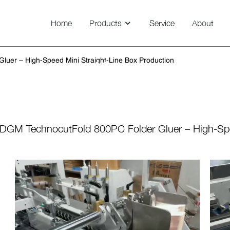
Home
Products
Service
About
Technovision 800/1100/1450
uer – High-Speed Mini Straight-Line Box Production
News
DGM TechnocutFold 800PC Folder Gluer – High-Spe