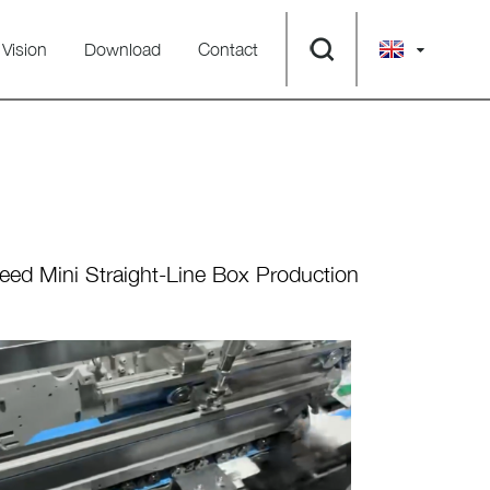
Vision
Download
Contact
ed Mini Straight-Line Box Production