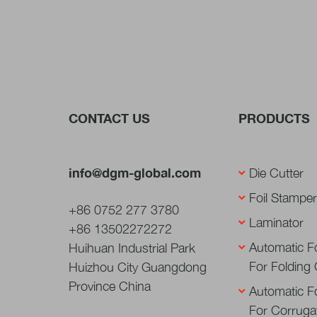
CONTACT US
PRODUCTS
info@dgm-global.com
Die Cutter
Foil Stamper
+86 0752 277 3780
Laminator
+86 13502272272
Automatic Fo
Huihuan Industrial Park
For Folding
Huizhou City Guangdong
Province China
Automatic Fo
For Corruga