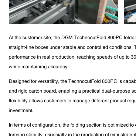
At the customer site, the DGM TechnocutFold 800PC folder 
straight-line boxes under stable and controlled conditions
performance in real production, reaching speeds of up to 30
while maintaining accuracy.
Designed for versatility, the TechnocutFold 800PC is capab
and rigid carton board, enabling a practical dual-purpose so
flexibility allows customers to manage different product re
investment.
In terms of configuration, the folding section is optimized t
forming stability, especially in the production of mini stra