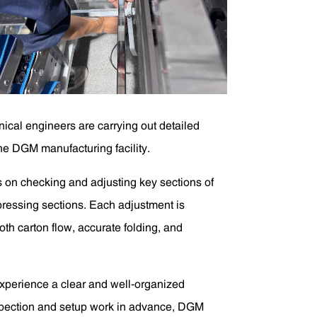
ical engineers are carrying out detailed
the DGM manufacturing facility.
s on checking and adjusting key sections of
d pressing sections. Each adjustment is
th carton flow, accurate folding, and
experience a clear and well-organized
nspection and setup work in advance, DGM