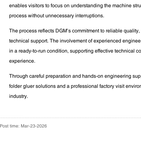
enables visitors to focus on understanding the machine stru
process without unnecessary interruptions.
The process reflects DGM’s commitment to reliable quality,
technical support. The involvement of experienced engineer
in a ready-to-run condition, supporting effective technical 
experience.
Through careful preparation and hands-on engineering su
folder gluer solutions and a professional factory visit envir
industry.
Post time: Mar-23-2026