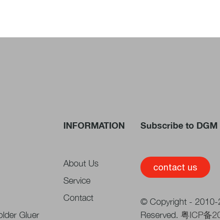
INFORMATION
Subscribe to DGM 
About Us
contact us
Service
Contact
© Copyright - 2010-2
lder Gluer
Reserved.
粤ICP备2