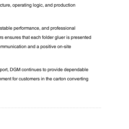
cture, operating logic, and production
 stable performance, and professional
s ensures that each folder gluer is presented
communication and a positive on-site
pport, DGM continues to provide dependable
onment for customers in the carton converting