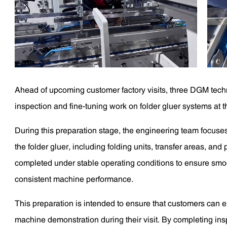
Ahead of upcoming customer factory visits, three DGM techn
inspection and fine-tuning work on folder gluer systems at 
During this preparation stage, the engineering team focuse
the folder gluer, including folding units, transfer areas, an
completed under stable operating conditions to ensure smoo
consistent machine performance.
This preparation is intended to ensure that customers can 
machine demonstration during their visit. By completing i