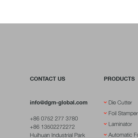
CONTACT US
PRODUCTS
info@dgm-global.com
Die Cutter
Foil Stamper
+86 0752 277 3780
Laminator
+86 13502272272
Automatic Fo
Huihuan Industrial Park