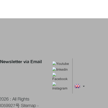
Newsletter via Email
026 : All Rights
0059927号
Sitemap
-