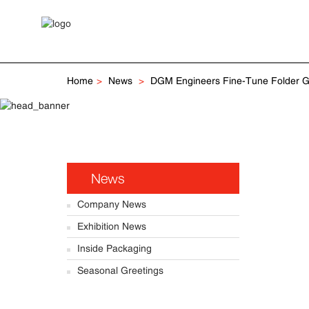
Home
News
DGM Engineers Fine-Tune Folder Gl
News
Company News
Exhibition News
Inside Packaging
Seasonal Greetings