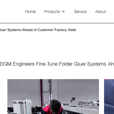
Home
Products
Service
About
Technovision 800/1100/1450
uer Systems Ahead of Customer Factory Visits
News
DGM Engineers Fine-Tune Folder Gluer Systems Ahe