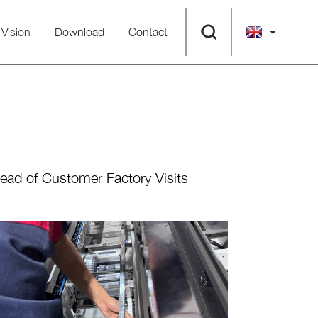
Vision
Download
Contact
ad of Customer Factory Visits