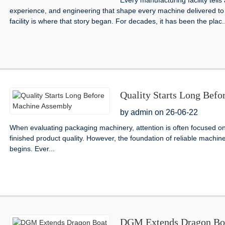
Every manufacturing facility tells
experience, and engineering that shape every machine delivered to
facility is where that story began. For decades, it has been the plac..
Quality Starts Long Bef
by admin on 26-06-22
When evaluating packaging machinery, attention is often focused 
finished product quality. However, the foundation of reliable machin
begins. Ever...
DGM Extends Dragon Boat