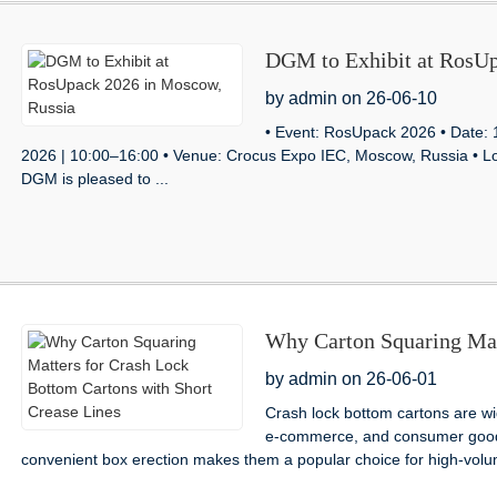
DGM to Exhibit at RosUp
by admin on 26-06-10
• Event: RosUpack 2026 • Da
2026 | 10:00–16:00 • Venue: Crocus Expo IEC, Moscow, Russia • Loc
DGM is pleased to ...
Why Carton Squaring Mat
with Short Crease Lines
by admin on 26-06-01
Crash lock bottom cartons are w
e-commerce, and consumer goods 
convenient box erection makes them a popular choice for high-volu