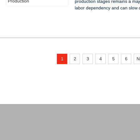
production stages remains a maj
labor dependency and can slow d
1
2
3
4
5
6
N