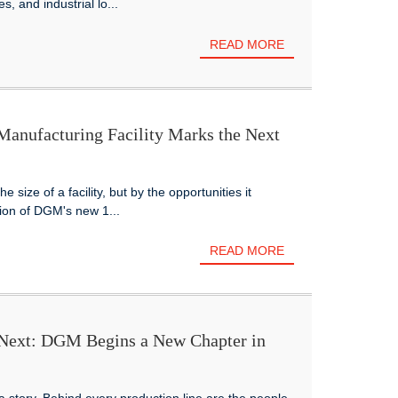
, and industrial lo...
READ MORE
nufacturing Facility Marks the Next
 size of a facility, but by the opportunities it
tion of DGM's new 1...
READ MORE
 Next: DGM Begins a New Chapter in