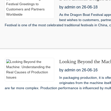
Partners Worldwide
by admin on 26-06-18
As the Dragon Boat Festival appr
best wishes to customers, partne
Festival is one of the most celebrated traditional festivals in China, c
Looking Beyond the Mach
Production Issues
by admin on 26-06-16
In packaging production, it is of
originates from the machine itse
are far more complex. Production performance is influenced by multi