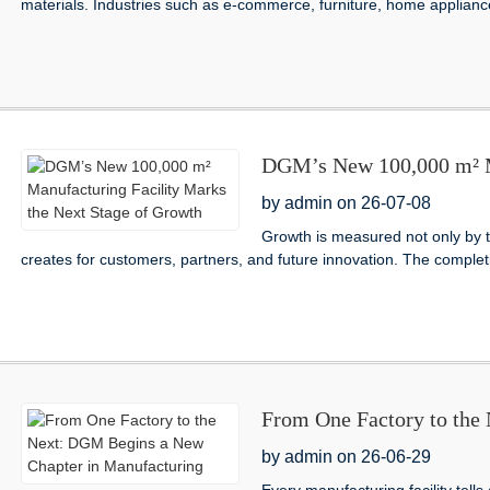
materials. Industries such as e-commerce, furniture, home appliances
DGM’s New 100,000 m² Ma
Stage of Growth
by admin on 26-07-08
Growth is measured not only by the
creates for customers, partners, and future innovation. The comple
From One Factory to the
Manufacturing
by admin on 26-06-29