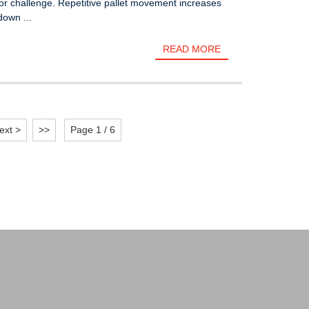
or challenge. Repetitive pallet movement increases
own ...
READ MORE
ext >
>>
Page 1 / 6