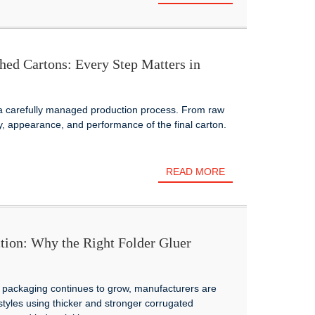
hed Cartons: Every Step Matters in
 a carefully managed production process. From raw
ty, appearance, and performance of the final carton.
READ MORE
tion: Why the Right Folder Gluer
 packaging continues to grow, manufacturers are
styles using thicker and stronger corrugated