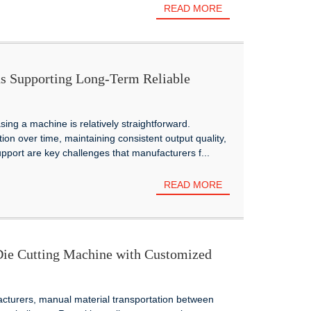
READ MORE
s Supporting Long-Term Reliable
g Manufacturers Worldwide
sing a machine is relatively straightforward.
on over time, maintaining consistent output quality,
upport are key challenges that manufacturers f...
READ MORE
e Cutting Machine with Customized
 Smarter Corrugated Production
turers, manual material transportation between