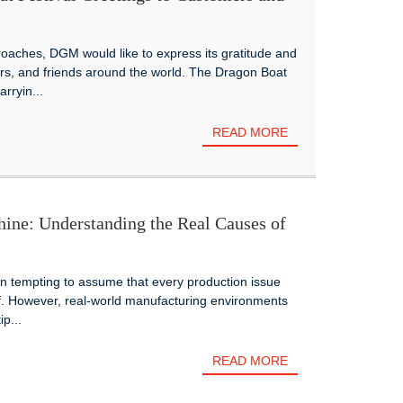
oaches, DGM would like to express its gratitude and
rs, and friends around the world. The Dragon Boat
arryin...
READ MORE
ine: Understanding the Real Causes of
ten tempting to assume that every production issue
lf. However, real-world manufacturing environments
p...
READ MORE