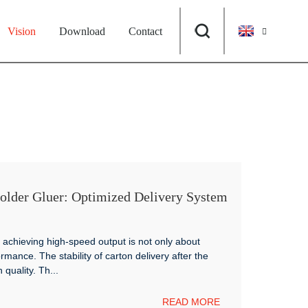
Vision
Download
Contact
er Gluer: Optimized Delivery System
Box Production
achieving high-speed output is not only about
rmance. The stability of carton delivery after the
 quality. Th...
READ MORE