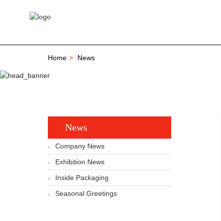
Home
News
News
Company News
Exhibition News
Inside Packaging
Seasonal Greetings