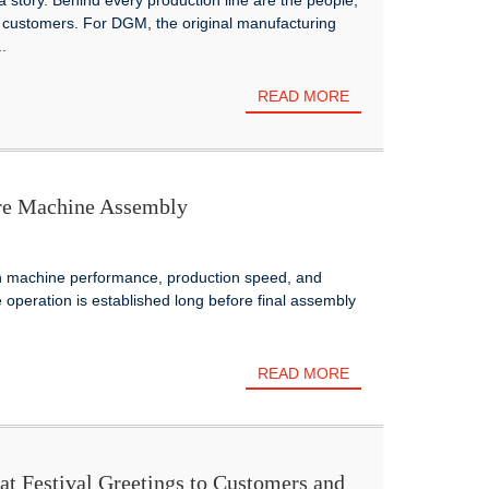
 a story. Behind every production line are the people,
 customers. For DGM, the original manufacturing
.
READ MORE
ore Machine Assembly
on machine performance, production speed, and
e operation is established long before final assembly
READ MORE
 Festival Greetings to Customers and