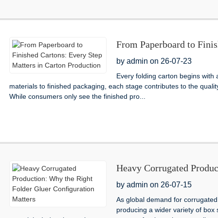
From Paperboard to Finis
Carton Production
by admin on 26-07-23
Every folding carton begins with
materials to finished packaging, each stage contributes to the quali
While consumers only see the finished pro...
Heavy Corrugated Produc
Configuration Matters
by admin on 26-07-15
As global demand for corrugated
producing a wider variety of box 