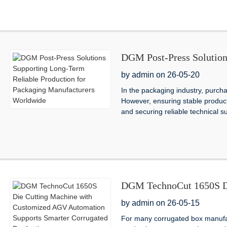
DGM Post-Press Solution
Production for Packagin
by admin on 26-05-20
In the packaging industry, purcha
However, ensuring stable producti
and securing reliable technical s
DGM TechnoCut 1650S Di
AGV Automation Supports
by admin on 26-05-15
For many corrugated box manufac