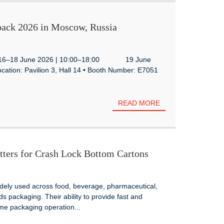
ack 2026 in Moscow, Russia
te: 16–18 June 2026 | 10:00–18:00 19 June
ation: Pavilion 3, Hall 14 • Booth Number: E7051
READ MORE
ters for Crash Lock Bottom Cartons
idely used across food, beverage, pharmaceutical,
packaging. Their ability to provide fast and
me packaging operation...