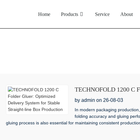
Home
Products
Service
About
News
TECHNOFOLD 1200 C Fold
for Stable Straight-line 
by admin on 26-08-03
In modern packaging production, 
folding accuracy and gluing perfo
gluing process is also essential for maintaining consistent production