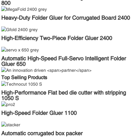
800
Heavy-Duty Folder Gluer for Corrugated Board 2400
High-Efficiency Two-Piece Folder Gluer 2400
Automatic High-Speed Full-Servo Intelligent Folder
Gluer 650
Top Selling Products
High-Performance Flat bed die cutter with stripping
1050 S
High-Speed Folder Gluer 1100
Automatic corrugated box packer