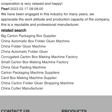
cooperation is very relaxed and happy!
Pearl
2023.02.17 08:08:00
We have been engaged in this industry for many years, we
appreciate the work attitude and production capacity of the company,
this is a reputable and professional manufacturer.
related search
Big Carton Packaging Box Supplier
China Automatic Box Folder Gluer Machine
China Folder Gluer Machine
China Automatic Folder Gluer
Corrugated Carton Box Making Machine Factory
Small Carton Box Making Machine Factory
China Glue Pasting Machine
Carton Packaging Machine Suppliers
Card Box Making Machine Supplier
China Carton Folder Gluer Strapping Machine
China Cutter Manufacturer
CONTACT US
PRODUCTS