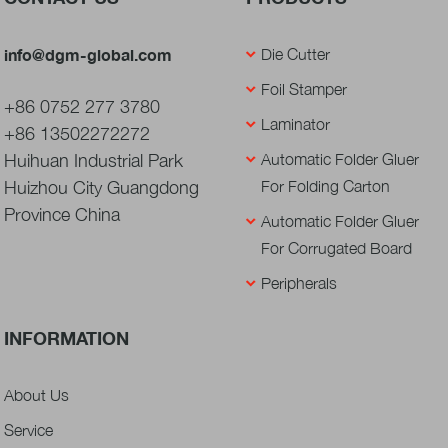
info@dgm-global.com
Die Cutter
Foil Stamper
+86 0752 277 3780
Laminator
+86 13502272272
Huihuan Industrial Park
Automatic Folder Gluer
Huizhou City Guangdong
For Folding Carton
Province China
Automatic Folder Gluer
For Corrugated Board
Peripherals
INFORMATION
About Us
Service