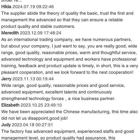
Hilda
2024.07.19 09:22:46
The supplier abide the theory of quality the basic, trust the first and
management the advanced so that they can ensure a reliable
product quality and stable customers.
Meredith
2023.12.09 17:48:24
As an international trading company, we have numerous partners,
but about your company, I just want to say, you are really good, wide
range, good quality, reasonable prices, warm and thoughtful service,
advanced technology and equipment and workers have professional
training, feedback and product update is timely, in short, this is a very
pleasant cooperation, and we look forward to the next cooperation!
Jerry
2023.11.13 00:19:44
Wide range, good quality, reasonable prices and good service,
advanced equipment, excellent talents and continuously
strengthened technology forces，a nice business partner.
Elizabeth
2023.10.25 23:49:10
We have been appreciated the Chinese manufacturing, this time also
did not let us disappoint,good job!
Judy
2023.04.18 00:27:51
The factory has advanced equipment, experienced staffs and good
management level, so product quality had assurance, this