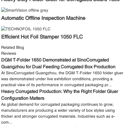
Automatic Offline Inspection Machine
Efficient Hot Foil Stamper 1050 FLC
Related Blog
Reviews
DGM T-Folder 1650 Demonstrated at SinoCorrugated
Guangzhou for Dual Feeding Corrugated Box Production
At SinoCorrugated Guangzhou, the DGM T-Folder 1650 folder gluer
was demonstrated under live exhibition conditions, providing a
practical view of its performance in corrugated packaging pr...
Heavy Corrugated Production: Why the Right Folder Gluer
Configuration Matters
As global demand for corrugated packaging continues to grow,
manufacturers are producing a wider variety of box styles using
thicker and stronger corrugated materials. Industries such as e-
com...