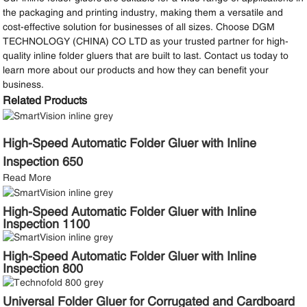
the packaging and printing industry, making them a versatile and
cost-effective solution for businesses of all sizes. Choose DGM
TECHNOLOGY (CHINA) CO LTD as your trusted partner for high-
quality inline folder gluers that are built to last. Contact us today to
learn more about our products and how they can benefit your
business.
Related Products
High-Speed Automatic Folder Gluer with Inline
Inspection 650
Read More
High-Speed Automatic Folder Gluer with Inline
Inspection 1100
High-Speed Automatic Folder Gluer with Inline
Inspection 800
Universal Folder Gluer for Corrugated and Cardboard