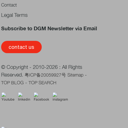
Contact
Legal Terms
Subscribe to DGM Newsletter via Email
contact us
© Copyright - 2010-2026 : All Rights
Reserved.
-
粤ICP备20059927号
Sitemap
-
TOP BLOG
TOP SEARCH