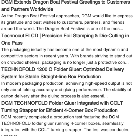
DGM Extends Dragon Boat Festival Greetings to Customers
and Partners Worldwide
As the Dragon Boat Festival approaches, DGM would like to express
its gratitude and best wishes to customers, partners, and friends
around the world. The Dragon Boat Festival is one of the mos...
Technocut FLCD | Precision Foil Stamping & Die-Cutting in
One Pass
The packaging industry has become one of the most dynamic and
competitive sectors in recent years. With brands striving to stand out
on crowded shelves, packaging is no longer just a protective con...
TECHNOFOLD 1200 C Folder Gluer: Optimized Delivery
System for Stable Straight-line Box Production
In modern packaging production, achieving high-speed output is not
only about folding accuracy and gluing performance. The stability of
carton delivery after the gluing process is also essenti...
DGM TECHNOFOLD Folder Gluer Integrated with COLT
Turning Strapper for Efficient 4-Corner Box Production
DGM recently completed a production test featuring the DGM
TECHNOFOLD folder gluer running 4-corner boxes, seamlessly
integrated with the COLT turning strapper. The test was conducted
under re...