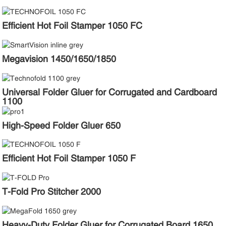
Efficient Hot Foil Stamper 1050 FC
Megavision 1450/1650/1850
Universal Folder Gluer for Corrugated and Cardboard
1100
High-Speed Folder Gluer 650
Efficient Hot Foil Stamper 1050 F
T-Fold Pro Stitcher 2000
Heavy-Duty Folder Gluer for Corrugated Board 1650