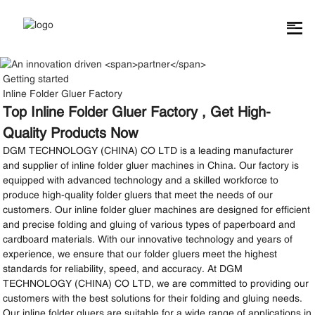
Getting started
Inline Folder Gluer Factory
Top Inline Folder Gluer Factory , Get High-
Quality Products Now
DGM TECHNOLOGY (CHINA) CO LTD is a leading manufacturer
and supplier of inline folder gluer machines in China. Our factory is
equipped with advanced technology and a skilled workforce to
produce high-quality folder gluers that meet the needs of our
customers. Our inline folder gluer machines are designed for efficient
and precise folding and gluing of various types of paperboard and
cardboard materials. With our innovative technology and years of
experience, we ensure that our folder gluers meet the highest
standards for reliability, speed, and accuracy. At DGM
TECHNOLOGY (CHINA) CO LTD, we are committed to providing our
customers with the best solutions for their folding and gluing needs.
Our inline folder gluers are suitable for a wide range of applications in